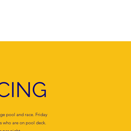
g
Join
Contact
National Integrity Framework
FAQ
CING
ege pool and race. Friday
s who are on pool deck.
 per night.