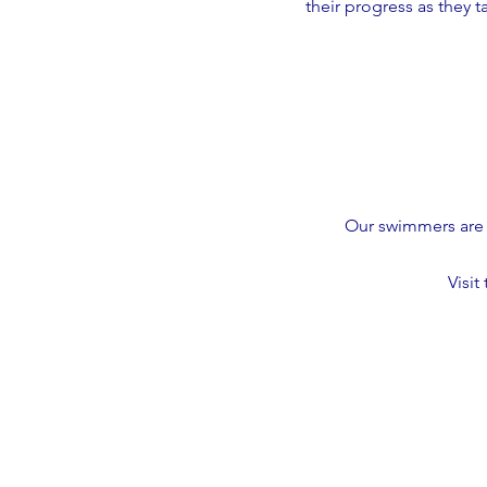
their progress as they 
Our swimmers are 
Visit