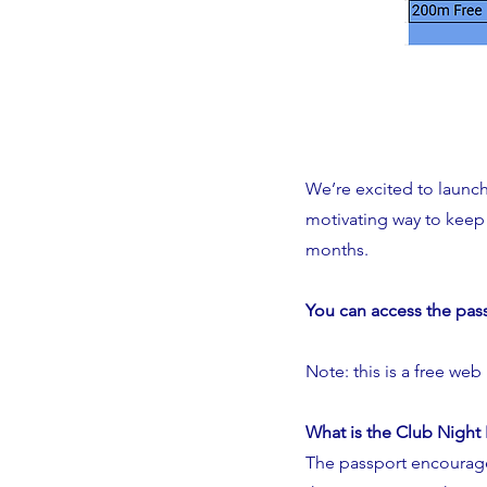
We’re excited to launc
motivating way to keep 
months.
You can access the pas
Note: this is a free web
What is the Club Night
The passport encourage