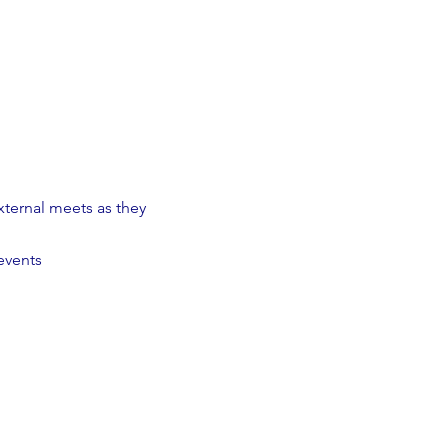
ternal meets as they
events