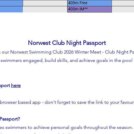
Norwest Club Night Passport
h our Norwest Swimming Club 2026 Winter Meet - Club Night Pas
swimmers engaged, build skills, and achieve goals in the pool 
sport
here
 browser based app - don't forget to save the link to your favour
 Passport?
s swimmers to achieve personal goals throughout the season.