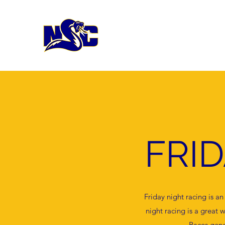
FRI
Friday night racing is a
night racing is a grea
Races gene