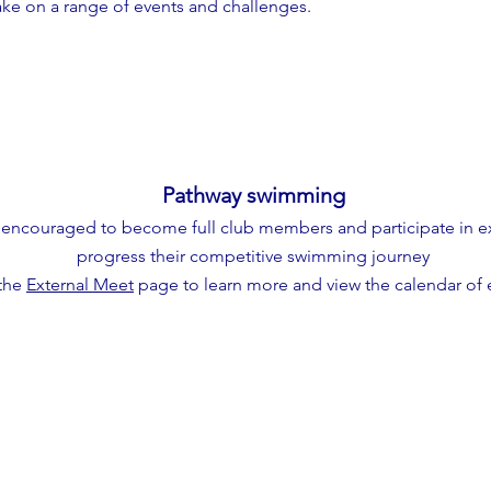
take on a range of events and challenges.
Pathway swimming
encouraged to become full club members and participate in ex
progress their competitive swimming journey
 the
External Meet
page to learn more and view the calendar of 