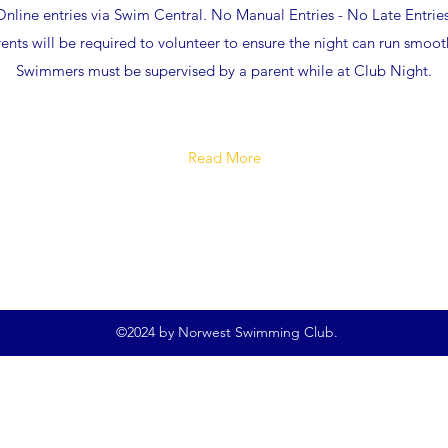
Online entries via Swim Central. No Manual Entries - No Late Entries
ents will be required to volunteer to ensure the night can run smoot
Swimmers must be supervised by a parent while at Club Night.
Read More
©2024 by Norwest Swimming Club.