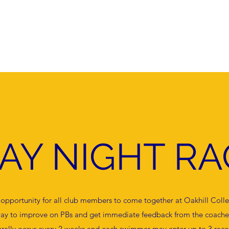
Home
About
Competition and Racin
DAY NIGHT RA
n opportunity for all club members to come together at Oakhill Coll
t way to improve on PBs and get immediate feedback from the coache
rally occur every 2 weeks and each swimmer may enter up to 3 races