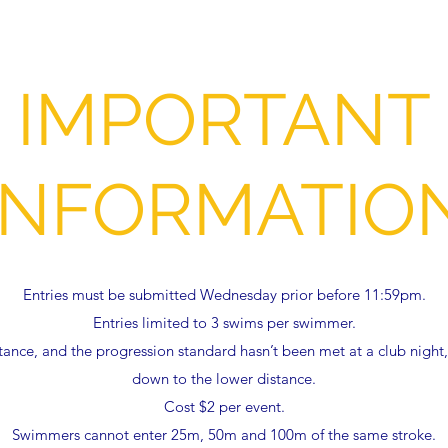
IMPORTANT
INFORMATIO
Entries must be submitted Wednesday prior before 11:59pm.
Entries limited to 3 swims per swimmer.
stance, and the progression standard hasn’t been met at a club nigh
down to the lower distance.
Cost $2 per event.
Swimmers cannot enter 25m, 50m and 100m of the same stroke.