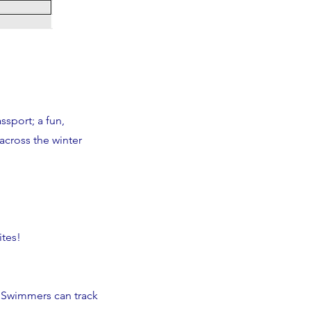
sport; a fun,
across the winter
ites!
 Swimmers can track