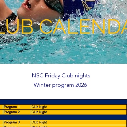
LUB CALEND
NSC Friday Club nights
Winter program 2026