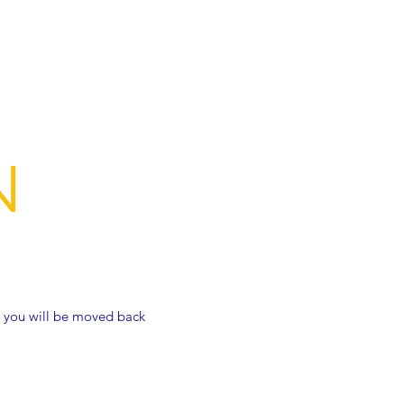
N
t, you will be moved back