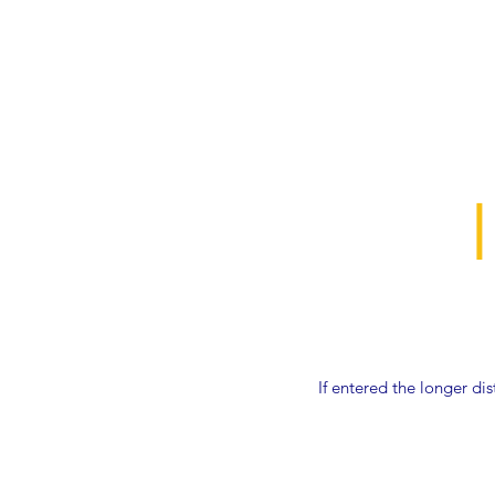
If entered the longer di