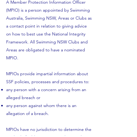
A Member Protection Information Officer
(MPIO) is a person appointed by Swimming
Australia, Swimming NSW, Areas or Clubs as
a contact point in relation to giving advice
on how to best use the
National Integrity
Framework
. All Swimming NSW Clubs and
Areas are obligated to have a nominated
MPIO.
MPIOs provide impartial information about
SSF policies, processes and procedures to:
any person with a concern arising from an
alleged breach or
any person against whom there is an
allegation of a breach.
MPIOs have no jurisdiction to determine the