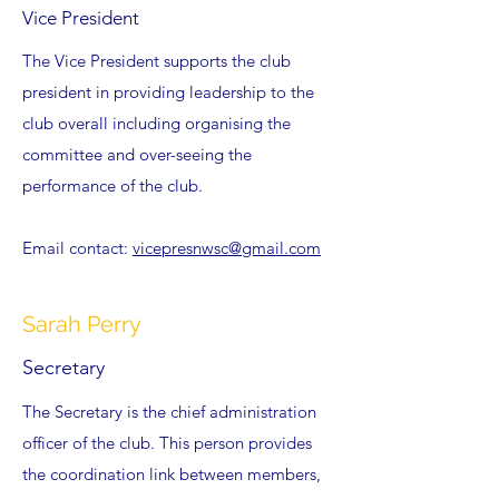
Vice President
The Vice President supports the club
president in providing leadership to the
club overall including organising the
committee and over-seeing the
performance of the club.
Email contact:
vicepresnwsc@gmail.com
Sarah Perry
Secretary
The Secretary is the chief administration
officer of the club. This person provides
the coordination link between members,