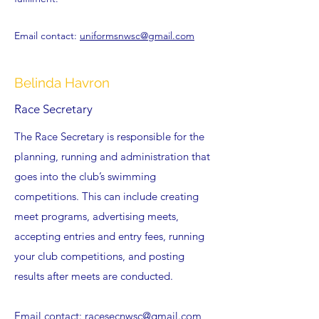
Email contact:
uniformsnwsc@gmail.com
Belinda Havron
Race Secretary
The Race Secretary is responsible for the
planning, running and administration that
goes into the club’s swimming
competitions. This can include creating
meet programs, advertising meets,
accepting entries and entry fees, running
your club competitions, and posting
results after meets are conducted.
Email contact:
racesecnwsc@gmail.com