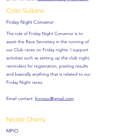
Colin Sultana
Friday Night Convenor
The role of Friday Night Convenor is to
assist the Race Secretary in the running of
our Club races on Friday nights. I support
activities such as setting up the club night,
reminders for registration, posting results
and basically anything that is related to our
Friday Night races.
Email contact:
fnrnwsc@gmail.com
Nicole Cherry
MPIO