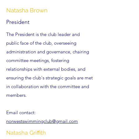
Natasha Brown
President
The President is the club leader
and
public face of the club, overseeing
administration and governance, chairing
committee meetings, fostering
relationships with external bodies, and
ensuring the club's strategic goals are met
in collaboration with the committee and
members.
Email contact:
norwestswimmingclub@gmail.com
Natasha Griffith