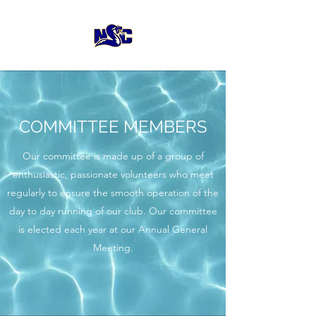
COMMITTEE MEMBERS
Our committee is made up of a group of
enthusiastic, passionate volunteers who meet
regularly to ensure the smooth operation of the
day to day running of our club. Our committee
is elected each year at our Annual General
Meeting.