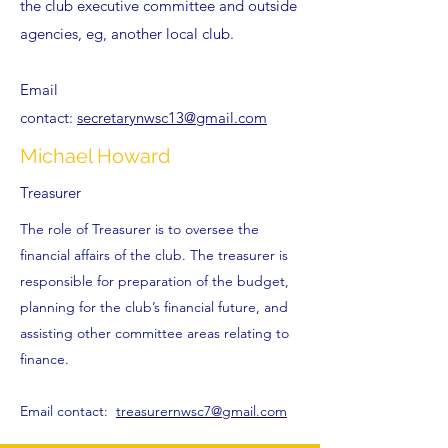
the club executive committee and outside
agencies, eg, another local club.
Email
contact:
secretarynwsc13@gmail.com
Michael Howard
Treasurer
The role of Treasurer is to oversee the
financial affairs of the club. The treasurer is
responsible for preparation of the budget,
planning for the club’s financial future, and
assisting other committee areas relating to
finance.
Email contact:
treasurernwsc7@gmail.com