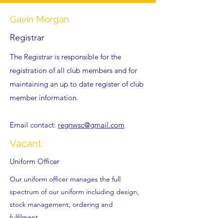
Gavin Morgan
Registrar
The Registrar is responsible for the
registration of all club members and for
maintaining an up to date register of club
member information.
Email contact:
regnwsc@gmail.com
Vacant
Uniform Officer
Our uniform officer manages the full
spectrum of our uniform including design,
stock management, ordering and
fulfilment.