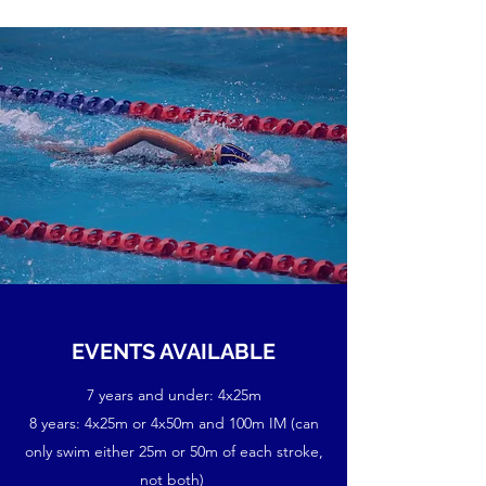
EVENTS AVAILABLE
7 years and under: 4x25m
8 years: 4x25m or 4x50m and 100m IM (can
only swim either 25m or 50m of each stroke,
not both)