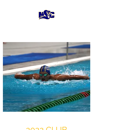
2022 CLUB