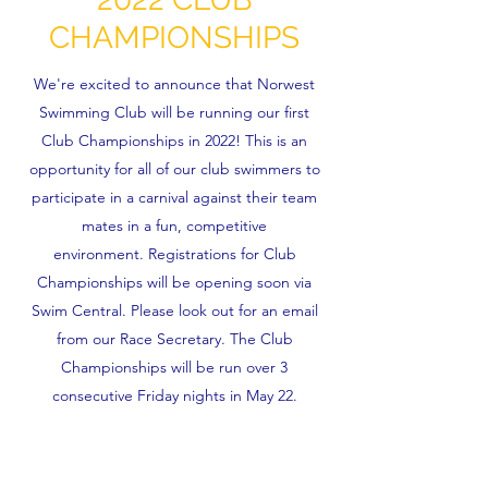
CHAMPIONSHIPS
We're excited to announce that Norwest
Swimming Club will be running our first
Club Championships in 2022! This is an
opportunity for all of our club swimmers to
participate in a carnival against their team
mates in a fun, competitive
environment. Registrations for Club
Championships will be opening soon via
Swim Central. Please look out for an email
from our Race Secretary. The Club
Championships will be run over 3
consecutive Friday nights in May 22.