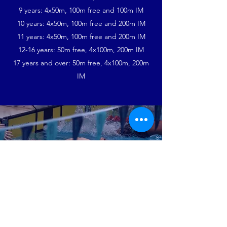
9 years: 4x50m, 100m free and 100m IM
10 years: 4x50m, 100m free and 200m IM
11 years: 4x50m, 100m free and 200m IM
12-16 years: 50m free, 4x100m, 200m IM
17 years and over: 50m free, 4x100m, 200m
IM